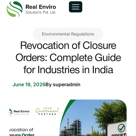
Environmental Regulations
Revocation of Closure
Orders: Complete Guide
for Industries in India
June 19, 2026
By
superadmin