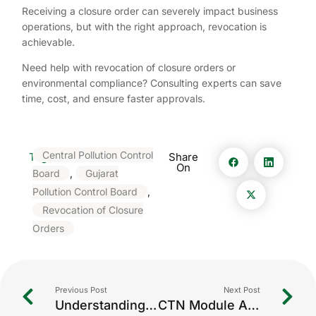
Receiving a closure order can severely impact business
operations, but with the right approach, revocation is
achievable.
Need help with revocation of closure orders or
environmental compliance? Consulting experts can save
time, cost, and ensure faster approvals.
Central Pollution Control
Tags:
Share
On
Board
,
Gujarat
Pollution Control Board
,
Revocation of Closure
Orders
Previous Post
Next Post
Understanding CTE, CTO & CCA in Environmental Compliance
CTN Module Assistance: Streamlining Compliance for Environmental Reporting