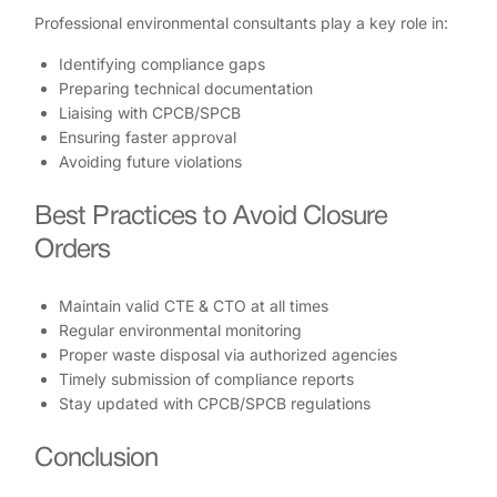
Professional environmental consultants play a key role in:
Identifying compliance gaps
Preparing technical documentation
Liaising with CPCB/SPCB
Ensuring faster approval
Avoiding future violations
Best Practices to Avoid Closure
Orders
Maintain valid CTE & CTO at all times
Regular environmental monitoring
Proper waste disposal via authorized agencies
Timely submission of compliance reports
Stay updated with CPCB/SPCB regulations
Conclusion