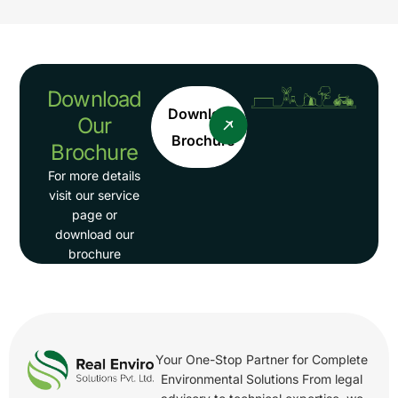
Download
Download
Our
Brochure
Brochure
For more details
visit our service
page or
download our
brochure
Your One-Stop Partner for Complete
Environmental Solutions From legal