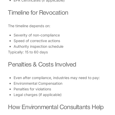
EPR Certificates (if applicable)
Timeline for Revocation
The timeline depends on:
Severity of non-compliance
Speed of corrective actions
Authority inspection schedule
Typically: 15 to 60 days
Penalties & Costs Involved
Even after compliance, industries may need to pay:
Environmental Compensation
Penalties for violations
Legal charges (if applicable)
How Environmental Consultants Help