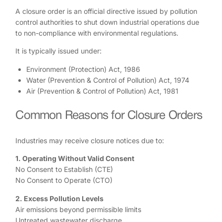
A closure order is an official directive issued by pollution
control authorities to shut down industrial operations due
to non-compliance with environmental regulations.
It is typically issued under:
Environment (Protection) Act, 1986
Water (Prevention & Control of Pollution) Act, 1974
Air (Prevention & Control of Pollution) Act, 1981
Common Reasons for Closure Orders
Industries may receive closure notices due to:
1. Operating Without Valid Consent
No Consent to Establish (CTE)
No Consent to Operate (CTO)
2. Excess Pollution Levels
Air emissions beyond permissible limits
Untreated wastewater discharge