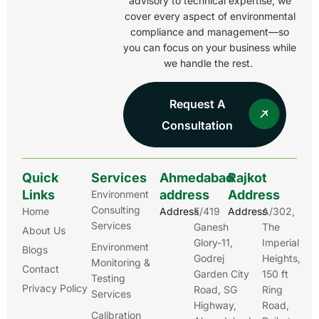
advisory to technical expertise, we
cover every aspect of environmental
compliance and management—so
you can focus on your business while
we handle the rest.
Request A
Consultation
Quick
Services
Ahmedabad
Rajkot
Links
address
Address
Environment
Consulting
Home
Address
E/419
Address
A/302,
Services
Ganesh
The
About Us
Glory-11,
Imperial
Environment
Blogs
Godrej
Heights,
Monitoring &
Contact
Garden City
150 ft
Testing
Privacy Policy
Road, SG
Ring
Services
Highway,
Road,
Calibration