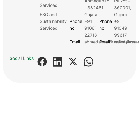
Ahmedabad
Rajkot -
Services
- 382481,
360001,
ESG and
Gujarat.
Gujarat.
Sustainability
Phone
+91
Phone
+91
Services
no.
91061
no.
91049
22718
99617
Email
ahmedabad@realenviroser
Email
rajkot@real
Social Links: