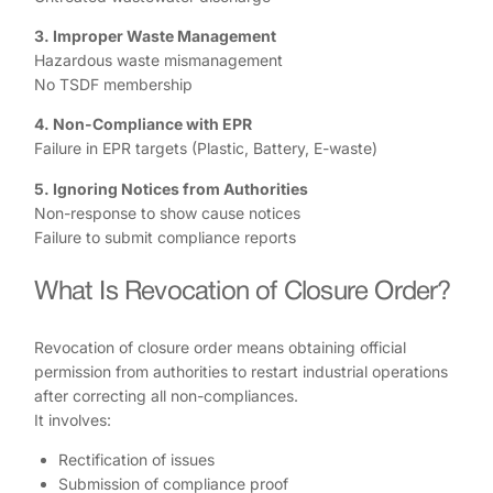
3. Improper Waste Management
Hazardous waste mismanagement
No TSDF membership
4. Non-Compliance with EPR
Failure in EPR targets (Plastic, Battery, E-waste)
5. Ignoring Notices from Authorities
Non-response to show cause notices
Failure to submit compliance reports
What Is Revocation of Closure Order?
Revocation of closure order means obtaining official
permission from authorities to restart industrial operations
after correcting all non-compliances.
It involves:
Rectification of issues
Submission of compliance proof