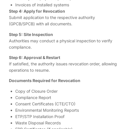
Invoices of installed systems
Step 4: Apply for Revocation
Submit application to the respective authority
(GPCB/SPCB) with all documents.
Step 5: Site Inspection
Authorities may conduct a physical inspection to verify
compliance.
Step 6: Approval & Restart
If satisfied, the authority issues revocation order, allowing
operations to resume.
Documents Required for Revocation
Copy of Closure Order
Compliance Report
Consent Certificates (CTE/CTO)
Environmental Monitoring Reports
ETP/STP Installation Proof
Waste Disposal Records