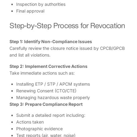
Inspection by authorities
Final approval
Step-by-Step Process for Revocation
Step 1: Identify Non-Compliance Issues
Carefully review the closure notice issued by CPCB/GPCB
and list all violations.
Step 2: Implement Corrective Actions
Take immediate actions such as:
Installing ETP / STP / APCM systems
Renewing Consent (CTO/CTE)
Managing hazardous waste properly
Step 3: Prepare Compliance Report
Submit a detailed report including:
Actions taken
Photographic evidence
Test reports (air, water, noise)