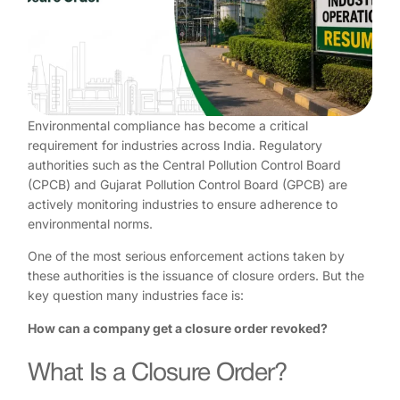
Environmental compliance has become a critical
requirement for industries across India. Regulatory
authorities such as the Central Pollution Control Board
(CPCB) and Gujarat Pollution Control Board (GPCB) are
actively monitoring industries to ensure adherence to
environmental norms.
One of the most serious enforcement actions taken by
these authorities is the issuance of closure orders. But the
key question many industries face is:
How can a company get a closure order revoked?
What Is a Closure Order?