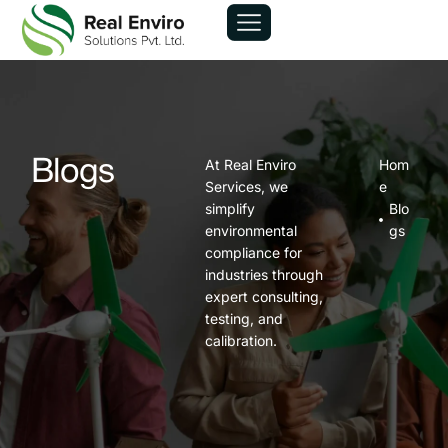
At Real Enviro
Hom
Blogs
Services, we
e
simplify
Blo
environmental
gs
compliance for
industries through
expert consulting,
testing, and
calibration.