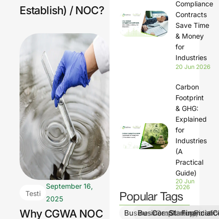
Compliance
Establish) / NOC?
Contracts
Save Time
& Money
for
Industries
20 Jun 2026
Carbon
Footprint
& GHG:
Explained
for
Industries
(A
Practical
Guide)
20 Jun
September 16,
2026
Testi
Popular Tags
2025
ng &
Why CGWA NOC
BusinessGrowth
BusinessStrategy
ComplianceSolutio
StartupFinanc
FinancialCl
Moni