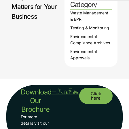
Category
Matters for Your
torin
Waste Management
g
Business
& EPR
Testing & Monitoring
Environmental
Compliance Archives
Environmental
Approvals
Download
Click
here
Our
Brochure
For more
details visit our