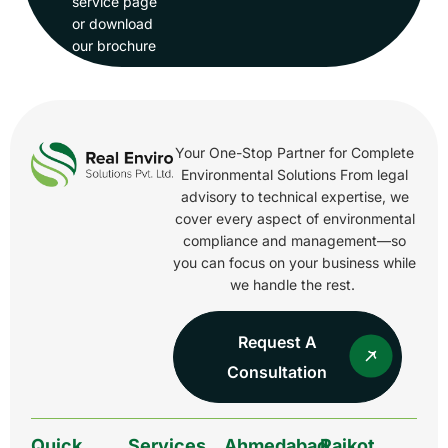
service page
or download
our brochure
Your One-Stop Partner for Complete
Environmental Solutions From legal
advisory to technical expertise, we
cover every aspect of environmental
compliance and management—so
you can focus on your business while
we handle the rest.
Request A
Consultation
Quick
Services
Ahmedabad
Rajkot