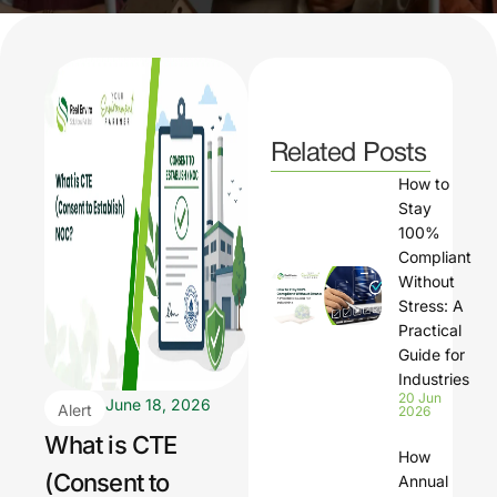
Related Posts
How to
Stay
100%
Compliant
Without
Stress: A
Practical
Guide for
Industries
20 Jun
June 18, 2026
Alert
2026
What is CTE
How
(Consent to
Annual