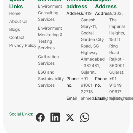
Links
address
Address
Environment
Consulting
Home
Address
E/419
Address
A/302,
Services
Ganesh
The
About Us
Glory-11,
Imperial
Environment
Blogs
Godrej
Heights,
Monitoring &
Contact
Garden City
150 ft
Testing
Privacy Policy
Road, SG
Ring
Services
Highway,
Road,
Calibration
Ahmedabad
Rajkot -
Services
- 382481,
360001,
ESG and
Gujarat.
Gujarat.
Sustainability
Phone
+91
Phone
+91
Services
no.
91061
no.
91049
22718
99617
Email
ahmedabad@realenviroser
Email
rajkot@real
Social Links: