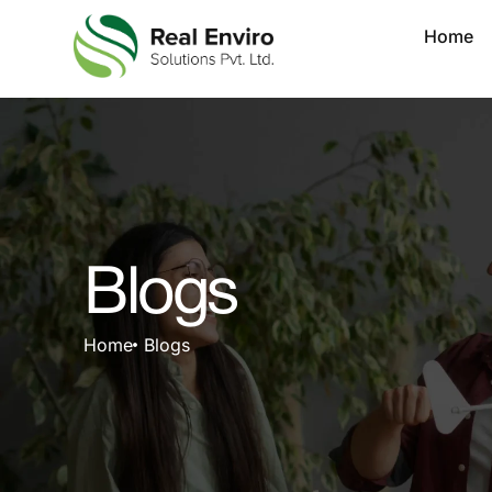
Home
Blogs
Home
Blogs