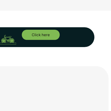
Click here