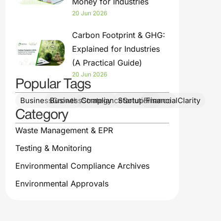
Money for Industries
20 Jun 2026
Carbon Footprint & GHG:
Explained for Industries
(A Practical Guide)
20 Jun 2026
Popular Tags
BusinessGrowth
BusinessStrategy
ComplianceSolutions
StartupFinance
FinancialClarity
Category
Waste Management & EPR
Testing & Monitoring
Environmental Compliance Archives
Environmental Approvals