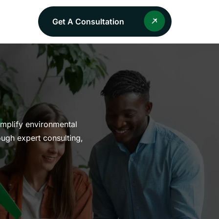
Get A Consultation
implify environmental
ough expert consulting,