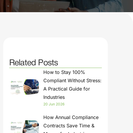
Related Posts
How to Stay 100%
Compliant Without Stress:
A Practical Guide for
Industries
20 Jun 2026
How Annual Compliance
Contracts Save Time &