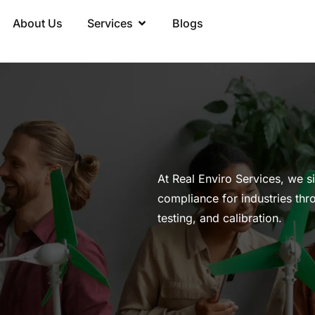
About Us
Services
Blogs
At Real Enviro Services, we s
compliance for industries thr
testing, and calibration.