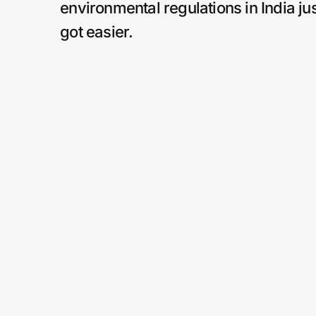
environmental regulations in India ju
got easier.