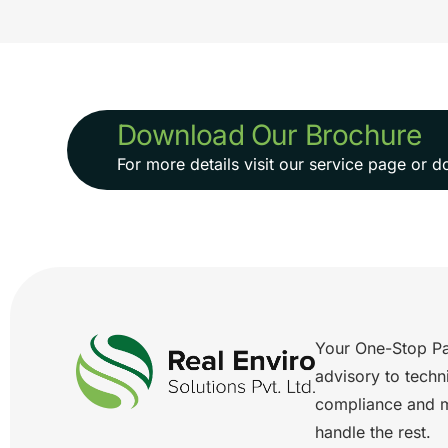
Download Our Brochure
For more details visit our service page or
Your One-Stop Pa
advisory to techn
compliance and 
handle the rest.