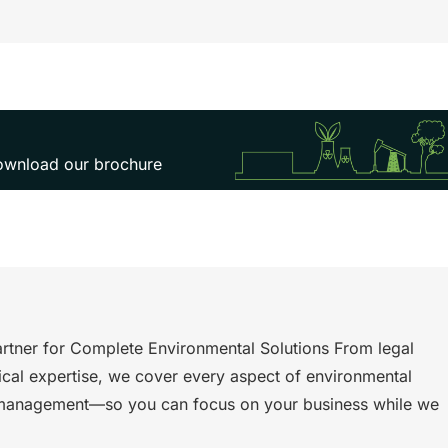
 download our brochure
rtner for Complete Environmental Solutions From legal
ical expertise, we cover every aspect of environmental
management—so you can focus on your business while we