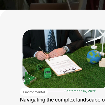
September 16, 2025
Environmental
Regulations
Navigating the complex landscape o