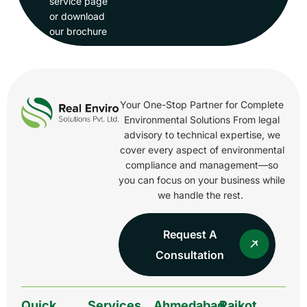
service page
or download
our brochure
Your One-Stop Partner for Complete
Environmental Solutions From legal
advisory to technical expertise, we
cover every aspect of environmental
compliance and management—so
you can focus on your business while
we handle the rest.
Request A
Consultation
Quick
Services
Ahmedabad
Rajkot