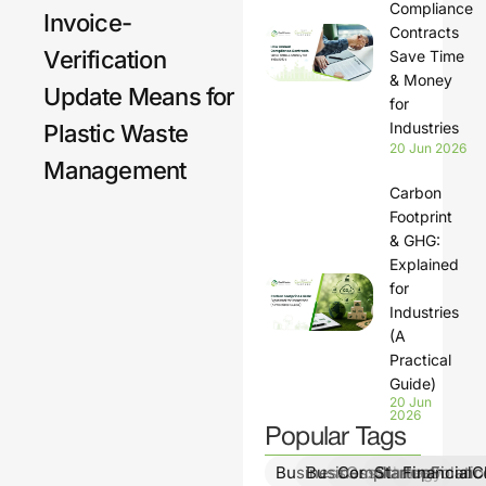
Compliance
Invoice-
Contracts
Verification
Save Time
& Money
Update Means for
for
Industries
Plastic Waste
20 Jun 2026
Management
Carbon
Footprint
& GHG:
Explained
for
Industries
(A
Practical
Guide)
20 Jun
2026
Popular Tags
BusinessGrowth
BusinessStrategy
ComplianceSolutio
StartupFinanc
FinancialCl