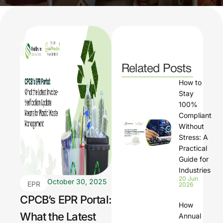
Related Posts
How to
Stay
100%
Compliant
Without
Stress: A
Practical
Guide for
Industries
20 Jun
October 30, 2025
EPR
2026
com
CPCB’s EPR Portal:
How
plian
What the Latest
Annual
ce