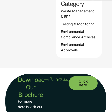
Category
Waste Management
& EPR
Testing & Monitoring
Environmental
Compliance Archives
Environmental
Approvals
Download
Click
here
Our
Brochure
For more
details visit our