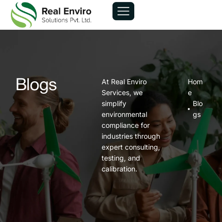
At Real Enviro
Hom
Blogs
Services, we
e
simplify
Blo
environmental
gs
compliance for
industries through
expert consulting,
testing, and
calibration.