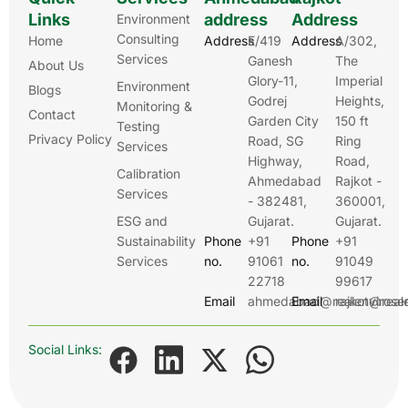
Links
address
Address
Environment
Consulting
Home
Address
E/419
Address
A/302,
Services
Ganesh
The
About Us
Glory-11,
Imperial
Environment
Blogs
Godrej
Heights,
Monitoring &
Contact
Garden City
150 ft
Testing
Privacy Policy
Road, SG
Ring
Services
Highway,
Road,
Calibration
Ahmedabad
Rajkot -
Services
- 382481,
360001,
ESG and
Gujarat.
Gujarat.
Sustainability
Phone
+91
Phone
+91
Services
no.
91061
no.
91049
22718
99617
Email
ahmedabad@realenviroser
Email
rajkot@real
Social Links: