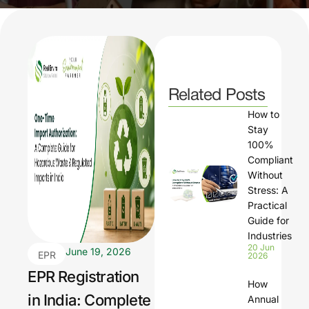
Related Posts
How to
Stay
100%
Compliant
Without
Stress: A
Practical
Guide for
Industries
20 Jun
June 19, 2026
EPR
2026
Regi
EPR Registration
How
strati
in India: Complete
Annual
on