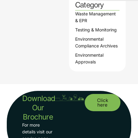
Category
Waste Management
& EPR
Testing & Monitoring
Environmental
Compliance Archives
Environmental
Approvals
Download
Click
here
Our
Brochure
For more
details visit our