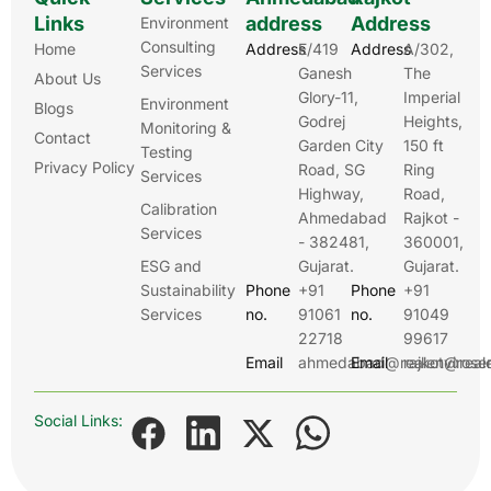
Links
address
Address
Environment
Consulting
Home
Address
E/419
Address
A/302,
Services
Ganesh
The
About Us
Glory-11,
Imperial
Environment
Blogs
Godrej
Heights,
Monitoring &
Contact
Garden City
150 ft
Testing
Privacy Policy
Road, SG
Ring
Services
Highway,
Road,
Calibration
Ahmedabad
Rajkot -
Services
- 382481,
360001,
ESG and
Gujarat.
Gujarat.
Sustainability
Phone
+91
Phone
+91
Services
no.
91061
no.
91049
22718
99617
Email
ahmedabad@realenviroser
Email
rajkot@real
Social Links: