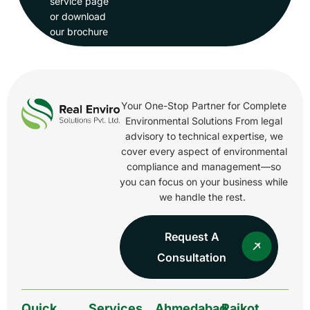
service page
or download
our brochure
Your One-Stop Partner for Complete
Environmental Solutions From legal
advisory to technical expertise, we
cover every aspect of environmental
compliance and management—so
you can focus on your business while
we handle the rest.
Request A
Consultation
Quick
Services
Ahmedabad
Rajkot