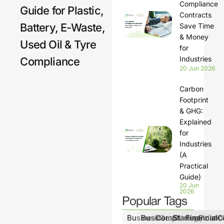
Compliance
Guide for Plastic,
Contracts
Battery, E-Waste,
Save Time
& Money
Used Oil & Tyre
for
Industries
Compliance
20 Jun 2026
Carbon
Footprint
& GHG:
Explained
for
Industries
(A
Practical
Guide)
20 Jun
2026
Popular Tags
BusinessGrowth
BusinessStrategy
ComplianceSolutio
StartupFinanc
FinancialCl