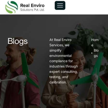
At Real Enviro
Hom
Blogs
Services, we
e
simplify
Blo
environmental
gs
compliance for
industries through
expert consulting,
testing, and
calibration.