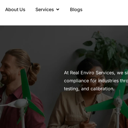
About Us
Services
Blogs
At Real Enviro Services, we s
compliance for industries thr
testing, and calibration.