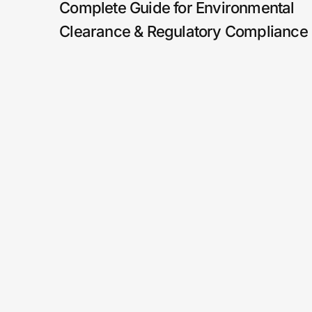
Complete Guide for Environmental
Clearance & Regulatory Compliance