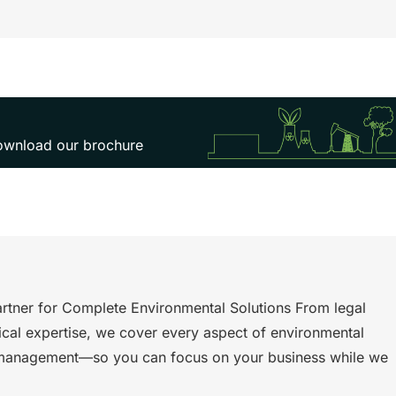
 download our brochure
rtner for Complete Environmental Solutions From legal
ical expertise, we cover every aspect of environmental
management—so you can focus on your business while we