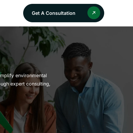
Get A Consultation
implify environmental
ough expert consulting,