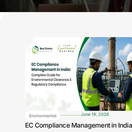
June 19, 2026
Environmental
Compliance
EC Compliance Management in India
Archives