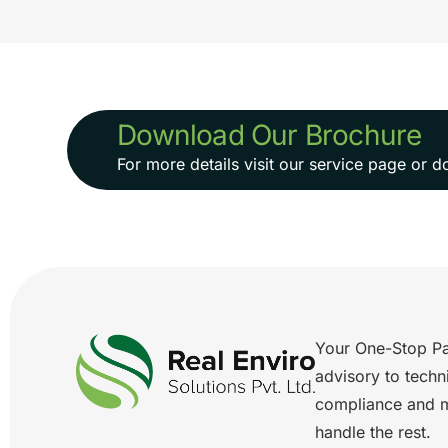
Download Our Brochure
For more details visit our service page or
Your One-Stop Pa
advisory to techn
compliance and 
handle the rest.