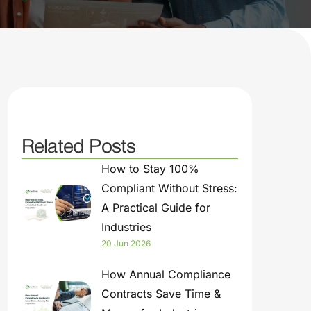
Related Posts
How to Stay 100%
Compliant Without Stress:
A Practical Guide for
Industries
20 Jun 2026
How Annual Compliance
Contracts Save Time &