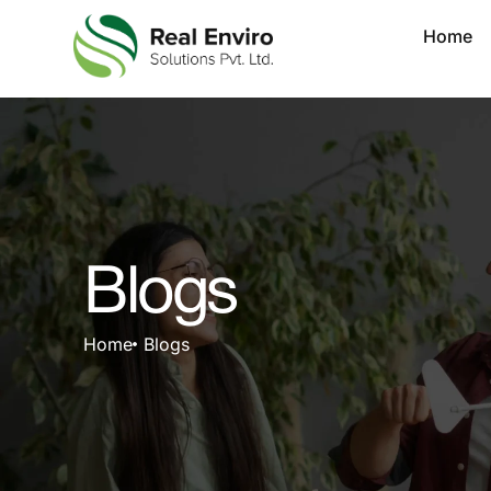
Home
Blogs
Home
Blogs