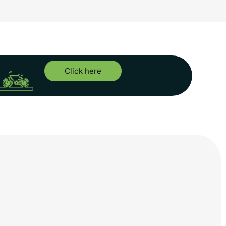
Click here