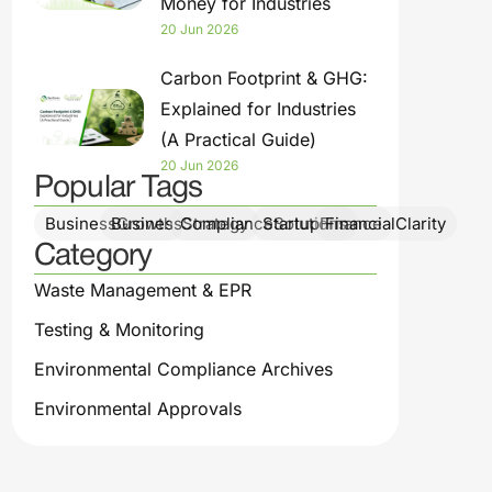
Money for Industries
20 Jun 2026
Carbon Footprint & GHG:
Explained for Industries
(A Practical Guide)
20 Jun 2026
Popular Tags
BusinessGrowth
BusinessStrategy
ComplianceSolutions
StartupFinance
FinancialClarity
Category
Waste Management & EPR
Testing & Monitoring
Environmental Compliance Archives
Environmental Approvals