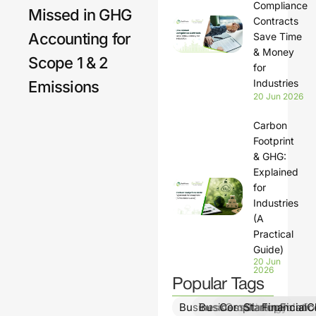
Compliance
Missed in GHG
Contracts
Accounting for
Save Time
& Money
Scope 1 & 2
for
Industries
Emissions
20 Jun 2026
Carbon
Footprint
& GHG:
Explained
for
Industries
(A
Practical
Guide)
20 Jun
2026
Popular Tags
BusinessGrowth
BusinessStrategy
ComplianceSolutio
StartupFinanc
FinancialCl