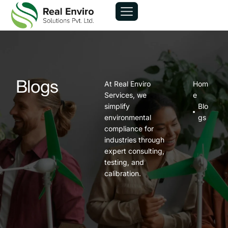
At Real Enviro
Hom
Blogs
Services, we
e
simplify
Blo
environmental
gs
compliance for
industries through
expert consulting,
testing, and
calibration.