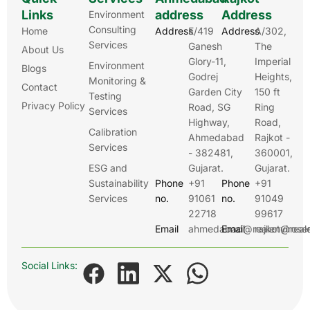
Links
address
Address
Environment
Consulting
Home
Address
E/419
Address
A/302,
Services
Ganesh
The
About Us
Glory-11,
Imperial
Environment
Blogs
Godrej
Heights,
Monitoring &
Contact
Garden City
150 ft
Testing
Privacy Policy
Road, SG
Ring
Services
Highway,
Road,
Calibration
Ahmedabad
Rajkot -
Services
- 382481,
360001,
ESG and
Gujarat.
Gujarat.
Sustainability
Phone
+91
Phone
+91
Services
no.
91061
no.
91049
22718
99617
Email
ahmedabad@realenviroser
Email
rajkot@real
Social Links: