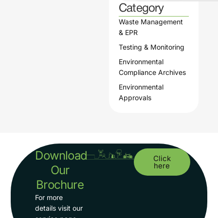
Category
Waste Management
& EPR
Testing & Monitoring
Environmental
Compliance Archives
Environmental
Approvals
Download
Click
here
Our
Brochure
For more
details visit our