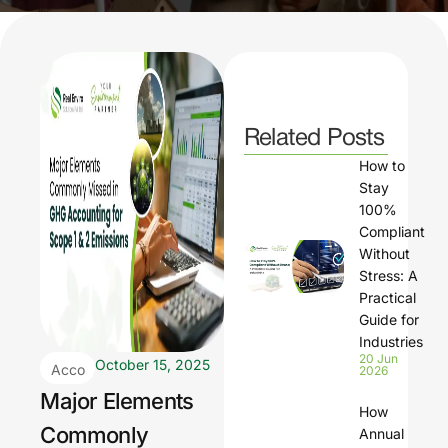
Related Posts
How to
Stay
100%
Compliant
Without
Stress: A
Practical
Guide for
Industries
20 Jun
October 15, 2025
Acco
2026
untin
Major Elements
How
g
Commonly
Annual