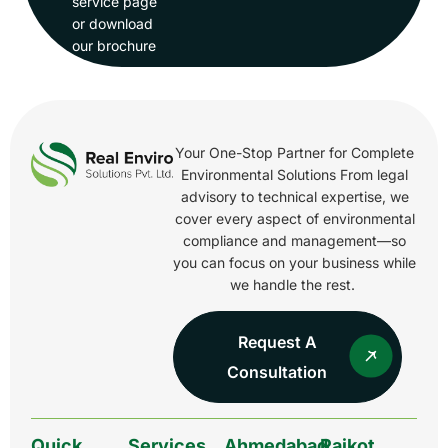
service page
or download
our brochure
Your One-Stop Partner for Complete
Environmental Solutions From legal
advisory to technical expertise, we
cover every aspect of environmental
compliance and management—so
you can focus on your business while
we handle the rest.
Request A
Consultation
Quick
Services
Ahmedabad
Rajkot