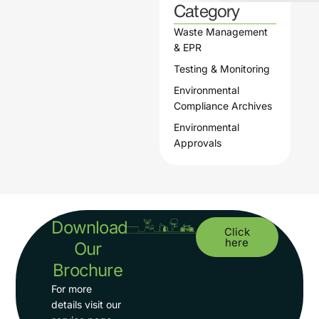
Category
Waste Management
& EPR
Testing & Monitoring
Environmental
Compliance Archives
Environmental
Approvals
Download
Click
here
Our
Brochure
For more
details visit our