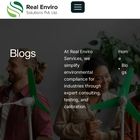
At Real Enviro
Hom
Blogs
Services, we
e
simplify
Blo
environmental
gs
compliance for
industries through
expert consulting,
testing, and
calibration.