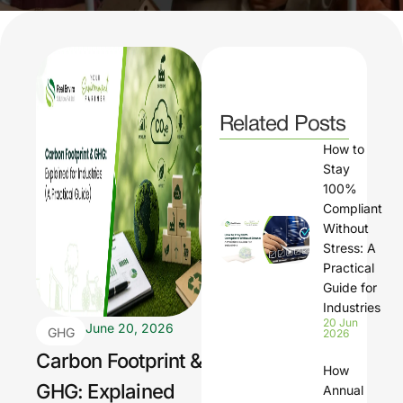
Related Posts
How to
Stay
100%
Compliant
Without
Stress: A
Practical
Guide for
Industries
20 Jun
June 20, 2026
GHG
2026
Carbon Footprint &
How
GHG: Explained
Annual