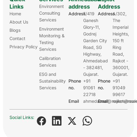
Links
address
Address
Environment
Consulting
Home
Address
E/419
Address
A/302,
Services
Ganesh
The
About Us
Glory-11,
Imperial
Environment
Blogs
Godrej
Heights,
Monitoring &
Contact
Garden City
150 ft
Testing
Privacy Policy
Road, SG
Ring
Services
Highway,
Road,
Calibration
Ahmedabad
Rajkot -
Services
- 382481,
360001,
ESG and
Gujarat.
Gujarat.
Sustainability
Phone
+91
Phone
+91
Services
no.
91061
no.
91049
22718
99617
Email
ahmedabad@realenviroser
Email
rajkot@real
Social Links: