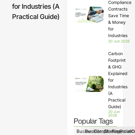
Compliance
for Industries (A
Contracts
Practical Guide)
Save Time
& Money
for
Industries
20 Jun 2026
Carbon
Footprint
& GHG:
Explained
for
Industries
(A
Practical
Guide)
20 Jun
2026
Popular Tags
BusinessGrowth
BusinessStrategy
ComplianceSolutio
StartupFinanc
FinancialCl