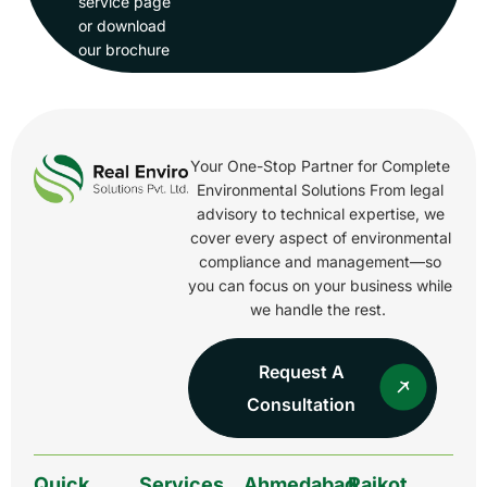
service page
or download
our brochure
Your One-Stop Partner for Complete
Environmental Solutions From legal
advisory to technical expertise, we
cover every aspect of environmental
compliance and management—so
you can focus on your business while
we handle the rest.
Request A
Consultation
Quick
Services
Ahmedabad
Rajkot