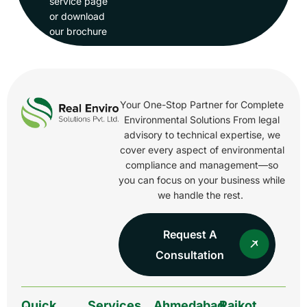
service page
or download
our brochure
Your One-Stop Partner for Complete
Environmental Solutions From legal
advisory to technical expertise, we
cover every aspect of environmental
compliance and management—so
you can focus on your business while
we handle the rest.
Request A
Consultation
Quick
Services
Ahmedabad
Rajkot