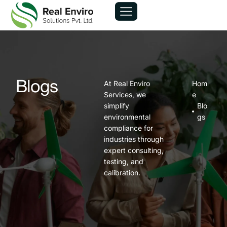
At Real Enviro
Hom
Blogs
Services, we
e
simplify
Blo
environmental
gs
compliance for
industries through
expert consulting,
testing, and
calibration.