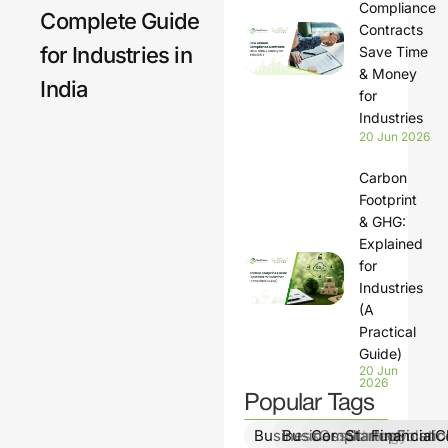
Compliance
Complete Guide
lation
Contracts
for Industries in
s
Save Time
& Money
India
for
Industries
20 Jun 2026
Carbon
Footprint
& GHG:
Explained
for
Industries
(A
Practical
Guide)
20 Jun
2026
Popular Tags
BusinessGrowth
BusinessStrategy
ComplianceSolutio
StartupFinanc
FinancialCl