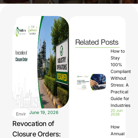
Related Posts
How to
Stay
100%
Compliant
Without
Stress: A
Practical
Guide for
Industries
20 Jun
June 19, 2026
Envir
2026
onm
Revocation of
How
ental
Closure Orders:
Annual
Regu