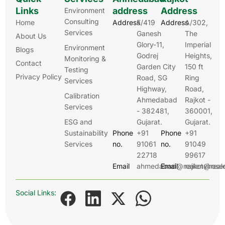
Links
address
Address
Environment
Consulting
Home
Address
E/419
Address
A/302,
Services
Ganesh
The
About Us
Glory-11,
Imperial
Environment
Blogs
Godrej
Heights,
Monitoring &
Contact
Garden City
150 ft
Testing
Privacy Policy
Road, SG
Ring
Services
Highway,
Road,
Calibration
Ahmedabad
Rajkot -
Services
- 382481,
360001,
ESG and
Gujarat.
Gujarat.
Sustainability
Phone
+91
Phone
+91
Services
no.
91061
no.
91049
22718
99617
Email
ahmedabad@realenviroser
Email
rajkot@real
Social Links: