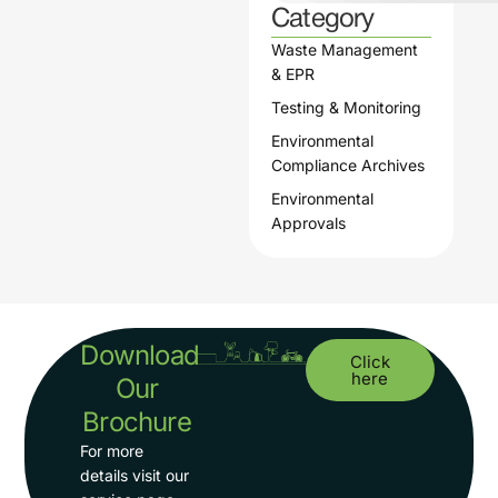
Category
Waste Management
& EPR
Testing & Monitoring
Environmental
Compliance Archives
Environmental
Approvals
Download
Click
here
Our
Brochure
For more
details visit our