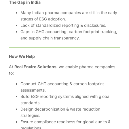
The Gap in India
Many Indian pharma companies are still in the early
stages of ESG adoption.
Lack of standardized reporting & disclosures.
Gaps in GHG accounting, carbon footprint tracking,
and supply chain transparency.
How We Help
At
Real Enviro Solutions
, we enable pharma companies
to:
Conduct GHG accounting & carbon footprint
assessments.
Build ESG reporting systems aligned with global
standards.
Design decarbonization & waste reduction
strategies.
Ensure compliance readiness for global audits &
regulations.