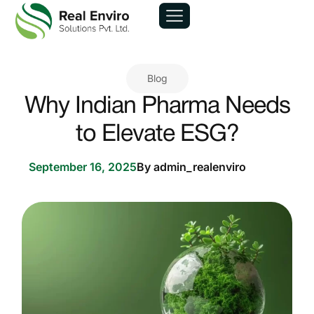
Blog
Why Indian Pharma Needs
to Elevate ESG?
September 16, 2025
By
admin_realenviro