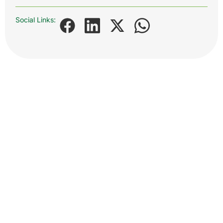
Social Links: