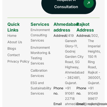
Consultation
Quick
Services
Ahmedabad
Rajkot
Links
address
Address
Environment
Consulting
Home
Address
E/419
Address
A/302,
Services
Ganesh
The
About Us
Glory-11,
Imperial
Environment
Blogs
Godrej
Heights,
Monitoring &
Contact
Garden City
150 ft
Testing
Privacy Policy
Road, SG
Ring
Services
Highway,
Road,
Calibration
Ahmedabad
Rajkot -
Services
- 382481,
360001,
ESG and
Gujarat.
Gujarat.
Sustainability
Phone
+91
Phone
+91
Services
no.
91061
no.
91049
22718
99617
Email
ahmedabad@realenviroser
Email
rajkot@real