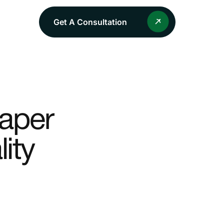
Get A Consultation
Paper
ity