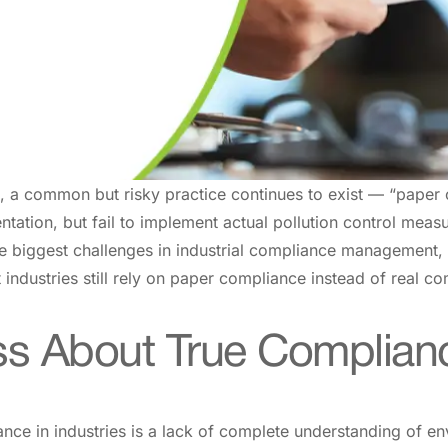
a, a common but risky practice continues to exist — “paper
tation, but fail to implement actual pollution control mea
 biggest challenges in industrial compliance management, l
industries still rely on paper compliance instead of real c
ss About True Complian
ce in industries is a lack of complete understanding of en