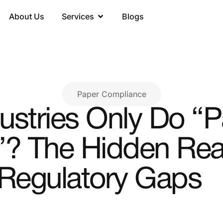
About Us
Services
Blogs
Paper Compliance
stries Only Do “
? The Hidden Real
Regulatory Gaps