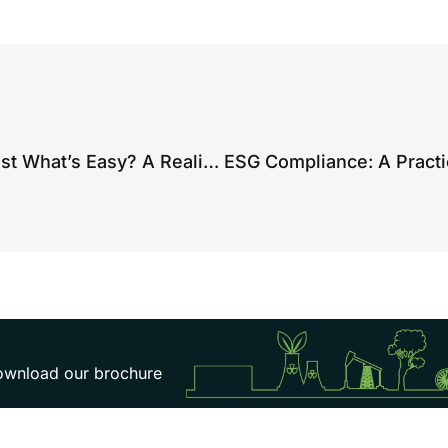
Are You Reporting Everything… or Just What’s Easy? A Reality Check on Environmental Compliance
 download our brochure