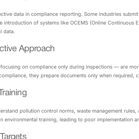
ective data in compliance reporting. Some industries submit 
the introduction of systems like OCEMS (Online Continuous 
l data.
active Approach
— focusing on compliance only during inspections — are mor
 compliance, they prepare documents only when required, cr
Training
erstand pollution control norms, waste management rules, 
t in environmental training, leading to poor implementation
 Targets