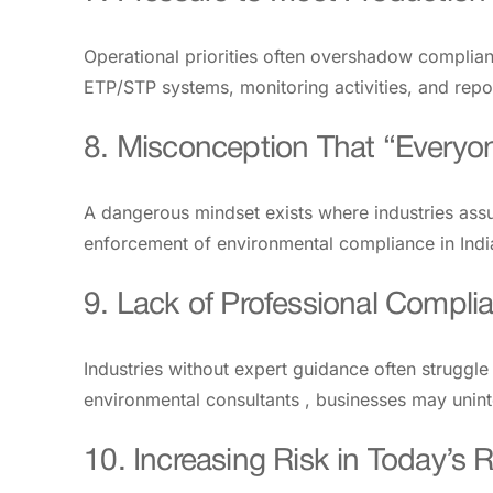
Operational priorities often overshadow complianc
ETP/STP systems, monitoring activities, and repo
8. Misconception That “Everyon
A dangerous mindset exists where industries ass
enforcement of environmental compliance in India,
9. Lack of Professional Compli
Industries without expert guidance often strugg
environmental consultants , businesses may uninte
10. Increasing Risk in Today’s