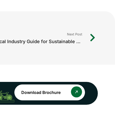
Next Post
ESG Compliance: A Practical Industry Guide for Sustainable Growth
Download Brochure