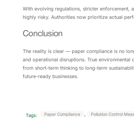
With evolving regulations, stricter enforcement,
highly risky. Authorities now prioritize actual 
Conclusion
The reality is clear — paper compliance is no long
and operational disruptions. True environmental 
from short-term thinking to long-term sustainabil
future-ready businesses.
Paper Compliance
,
Pollution Control Mea
Tags: