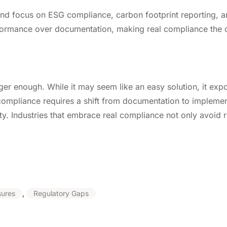
 and focus on ESG compliance, carbon footprint reporting, 
performance over documentation, making real compliance the 
er enough. While it may seem like an easy solution, it expos
compliance requires a shift from documentation to implemen
ity. Industries that embrace real compliance not only avoid r
sures
,
Regulatory Gaps