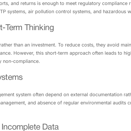
ts, and returns is enough to meet regulatory compliance re
TP systems, air pollution control systems, and hazardous 
t-Term Thinking
ther than an investment. To reduce costs, they avoid maint
nce. However, this short-term approach often leads to high
fy non-compliance.
Systems
gement system often depend on external documentation rathe
nagement, and absence of regular environmental audits cre
 Incomplete Data