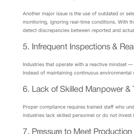
Another major issue is the use of outdated or sel
monitoring, ignoring real-time conditions. With 
detect discrepancies between reported and actua
5. Infrequent Inspections & Re
Industries that operate with a reactive mindset 
Instead of maintaining continuous environmental
6. Lack of Skilled Manpower & 
Proper compliance requires trained staff who und
industries lack skilled personnel or do not inves
7. Pressure to Meet Production