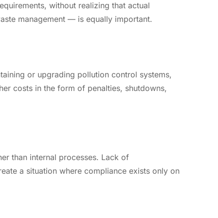
quirements, without realizing that actual
waste management — is equally important.
aining or upgrading pollution control systems,
er costs in the form of penalties, shutdowns,
r than internal processes. Lack of
ate a situation where compliance exists only on