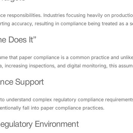
e responsibilities. Industries focusing heavily on producti
rting accuracy, resulting in compliance being treated as a 
e Does It”
ume that paper compliance is a common practice and unlikel
 increasing inspections, and digital monitoring, this assump
ance Support
le to understand complex regulatory compliance requiremen
ntionally fall into paper compliance practices.
 Regulatory Environment