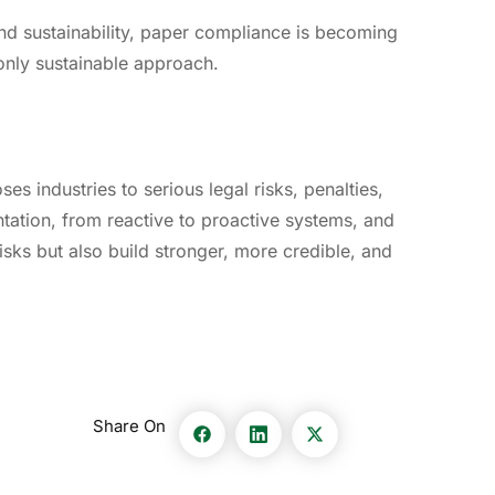
and sustainability, paper compliance is becoming
only sustainable approach.
es industries to serious legal risks, penalties,
tation, from reactive to proactive systems, and
isks but also build stronger, more credible, and
Share On