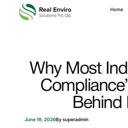
Home
Why Most Indu
Compliance”
Behind 
June 19, 2026
By
superadmin