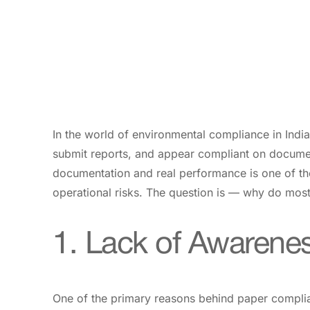
In the world of environmental compliance in Indi
submit reports, and appear compliant on documen
documentation and real performance is one of the
operational risks. The question is — why do most 
1. Lack of Awarene
One of the primary reasons behind paper complian