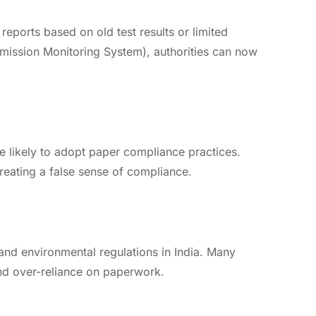
reports based on old test results or limited
Emission Monitoring System), authorities can now
e likely to adopt paper compliance practices.
eating a false sense of compliance.
and environmental regulations in India. Many
 and over-reliance on paperwork.