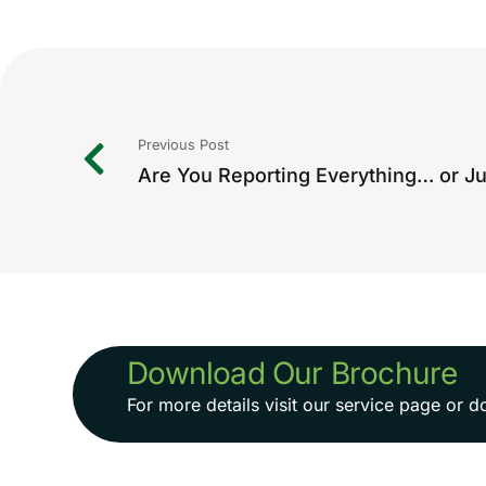
Previous Post
Download Our Brochure
For more details visit our service page or