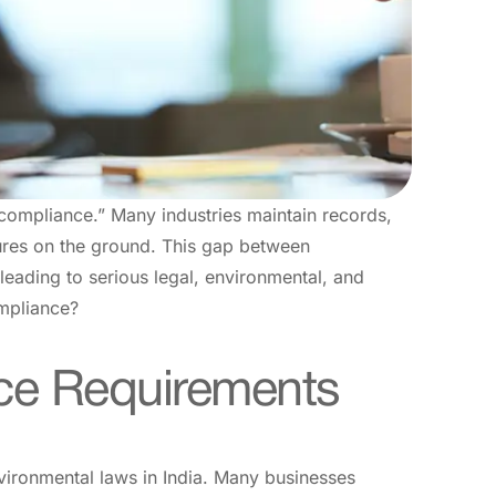
 compliance.” Many industries maintain records,
sures on the ground. This gap between
eading to serious legal, environmental, and
ompliance?
ce Requirements
vironmental laws in India. Many businesses