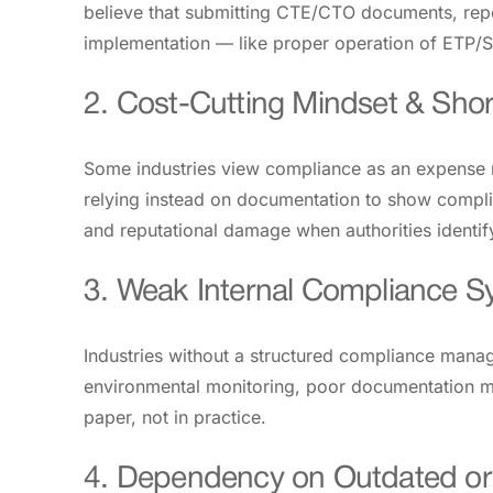
believe that submitting CTE/CTO documents, repor
implementation — like proper operation of ETP/S
2. Cost-Cutting Mindset & Shor
Some industries view compliance as an expense ra
relying instead on documentation to show complia
and reputational damage when authorities identi
3. Weak Internal Compliance 
Industries without a structured compliance mana
environmental monitoring, poor documentation ma
paper, not in practice.
4. Dependency on Outdated or