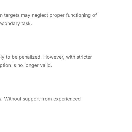
on targets may neglect proper functioning of
secondary task.
y to be penalized. However, with stricter
tion is no longer valid.
ts. Without support from experienced