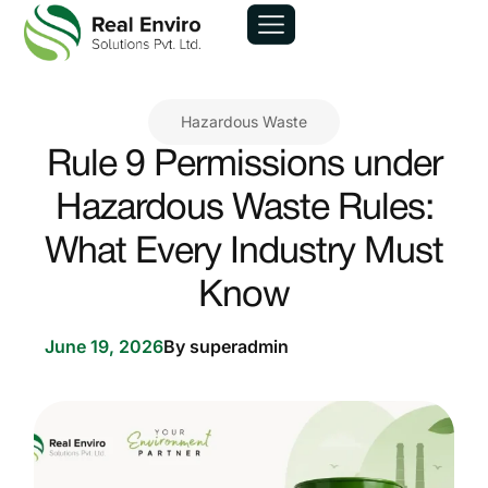
Hazardous Waste
Rule 9 Permissions under
Hazardous Waste Rules:
What Every Industry Must
Know
June 19, 2026
By
superadmin