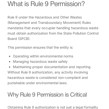
What is Rule 9 Permission?
Rule 9 under the Hazardous and Other Wastes
(Management and Transboundary Movement) Rules
mandates that every occupier handling hazardous waste
must obtain authorization from the State Pollution Control
Board (SPCB).
This permission ensures that the entity is:
Operating within environmental norms
Managing hazardous waste safely
Maintaining proper documentation and reporting
Without Rule 9 authorization, any activity involving
hazardous waste is considered non-compliant and
punishable under environmental laws.
Why Rule 9 Permission is Critical
Obtaining Rule 9 authorization is not just a legal formality