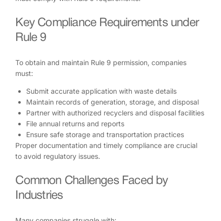
Key Compliance Requirements under
Rule 9
To obtain and maintain Rule 9 permission, companies
must:
Submit accurate application with waste details
Maintain records of generation, storage, and disposal
Partner with authorized recyclers and disposal facilities
File annual returns and reports
Ensure safe storage and transportation practices
Proper documentation and timely compliance are crucial
to avoid regulatory issues.
Common Challenges Faced by
Industries
Many companies struggle with: