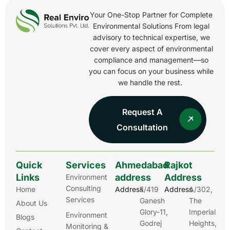
Your One-Stop Partner for Complete
Environmental Solutions From legal
advisory to technical expertise, we
cover every aspect of environmental
compliance and management—so
you can focus on your business while
we handle the rest.
Request A
Consultation
Quick
Services
Ahmedabad
Rajkot
Links
address
Address
Environment
Consulting
Home
Address
E/419
Address
A/302,
Services
Ganesh
The
About Us
Glory-11,
Imperial
Environment
Blogs
Godrej
Heights,
Monitoring &