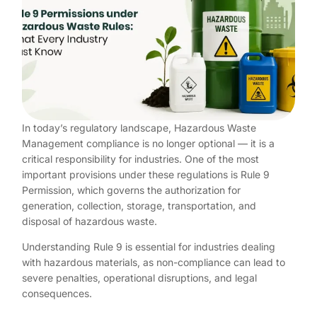
In today’s regulatory landscape, Hazardous Waste
Management compliance is no longer optional — it is a
critical responsibility for industries. One of the most
important provisions under these regulations is Rule 9
Permission, which governs the authorization for
generation, collection, storage, transportation, and
disposal of hazardous waste.
Understanding Rule 9 is essential for industries dealing
with hazardous materials, as non-compliance can lead to
severe penalties, operational disruptions, and legal
consequences.