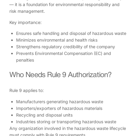
— it is a foundation for environmental responsibility and
risk management.
Key importance:
Ensures safe handling and disposal of hazardous waste
Minimizes environmental and health risks
Strengthens regulatory credibility of the company
Prevents Environmental Compensation (EC) and
penalties
Who Needs Rule 9 Authorization?
Rule 9 applies to:
Manufacturers generating hazardous waste
Importers/exporters of hazardous materials
Recycling and disposal units
Industries storing or transporting hazardous waste
Any organization involved in the hazardous waste lifecycle
must comply with Rule 9 requirements.