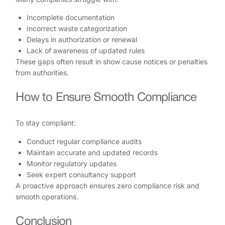
Incomplete documentation
Incorrect waste categorization
Delays in authorization or renewal
Lack of awareness of updated rules
These gaps often result in show cause notices or penalties
from authorities.
How to Ensure Smooth Compliance
To stay compliant:
Conduct regular compliance audits
Maintain accurate and updated records
Monitor regulatory updates
Seek expert consultancy support
A proactive approach ensures zero compliance risk and
smooth operations.
Conclusion