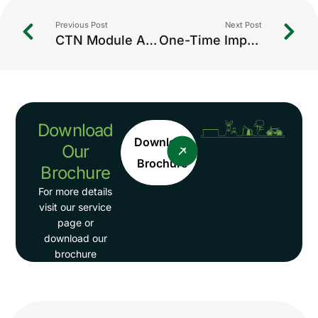
Previous Post
Next Post
CTN Module Assistance: Streamlining Compliance for Environmental Reporting
One-Time Import Authorization: A Complete Guide for Hazardous Waste & Regulated Imports in India
Download
Download
Our
Brochure
Brochure
For more details
visit our service
page or
download our
brochure