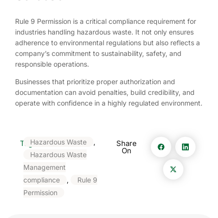
Rule 9 Permission is a critical compliance requirement for
industries handling hazardous waste. It not only ensures
adherence to environmental regulations but also reflects a
company’s commitment to sustainability, safety, and
responsible operations.
Businesses that prioritize proper authorization and
documentation can avoid penalties, build credibility, and
operate with confidence in a highly regulated environment.
Hazardous Waste
,
Tags:
Share
On
Hazardous Waste
Management
compliance
,
Rule 9
Permission