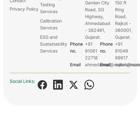
Contact
Garden City
150 ft
Testing
Privacy Policy
Road, SG
Ring
Services
Highway,
Road,
Calibration
Ahmedabad
Rajkot -
Services
- 382481,
360001,
ESG and
Gujarat.
Gujarat.
Sustainability
Phone
+91
Phone
+91
Services
no.
91061
no.
91049
22718
99617
Email
ahmedabad@realenviroser
Email
rajkot@real
Social Links: