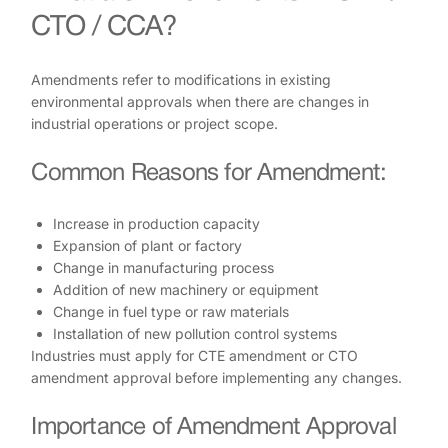
CTO / CCA?
Amendments refer to modifications in existing
environmental approvals when there are changes in
industrial operations or project scope.
Common Reasons for Amendment:
Increase in production capacity
Expansion of plant or factory
Change in manufacturing process
Addition of new machinery or equipment
Change in fuel type or raw materials
Installation of new pollution control systems
Industries must apply for CTE amendment or CTO
amendment approval before implementing any changes.
Importance of Amendment Approval