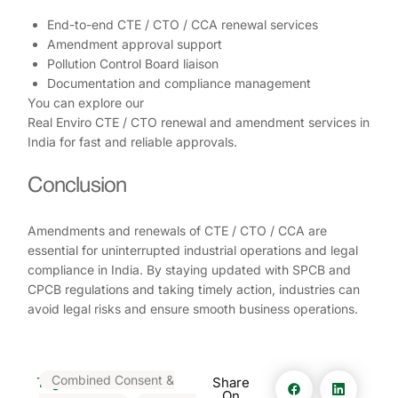
End-to-end CTE / CTO / CCA renewal services
Amendment approval support
Pollution Control Board liaison
Documentation and compliance management
You can explore our
Real Enviro CTE / CTO renewal and amendment services in
India for fast and reliable approvals.
Conclusion
Amendments and renewals of CTE / CTO / CCA are
essential for uninterrupted industrial operations and legal
compliance in India. By staying updated with SPCB and
CPCB regulations and taking timely action, industries can
avoid legal risks and ensure smooth business operations.
Combined Consent &
Tags:
Share
On