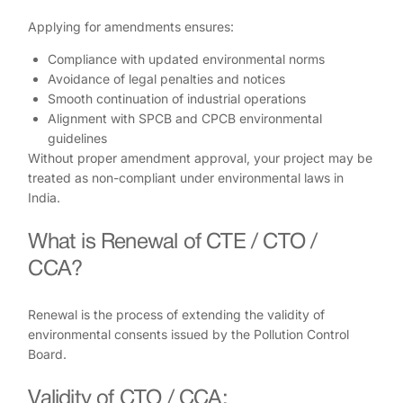
Applying for amendments ensures:
Compliance with updated environmental norms
Avoidance of legal penalties and notices
Smooth continuation of industrial operations
Alignment with SPCB and CPCB environmental
guidelines
Without proper amendment approval, your project may be
treated as non-compliant under environmental laws in
India.
What is Renewal of CTE / CTO /
CCA?
Renewal is the process of extending the validity of
environmental consents issued by the Pollution Control
Board.
Validity of CTO / CCA: