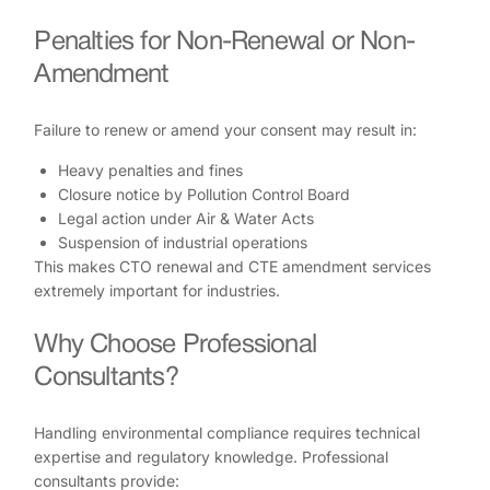
Penalties for Non-Renewal or Non-
Amendment
Failure to renew or amend your consent may result in:
Heavy penalties and fines
Closure notice by Pollution Control Board
Legal action under Air & Water Acts
Suspension of industrial operations
This makes CTO renewal and CTE amendment services
extremely important for industries.
Why Choose Professional
Consultants?
Handling environmental compliance requires technical
expertise and regulatory knowledge. Professional
consultants provide: