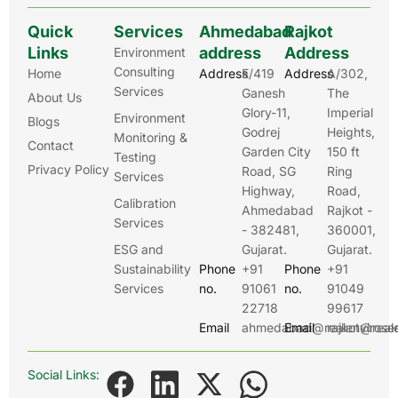
Quick
Services
Ahmedabad
Rajkot
Links
address
Address
Environment
Consulting
Home
Address
E/419
Address
A/302,
Services
Ganesh
The
About Us
Glory-11,
Imperial
Environment
Blogs
Godrej
Heights,
Monitoring &
Contact
Garden City
150 ft
Testing
Privacy Policy
Road, SG
Ring
Services
Highway,
Road,
Calibration
Ahmedabad
Rajkot -
Services
- 382481,
360001,
ESG and
Gujarat.
Gujarat.
Sustainability
Phone
+91
Phone
+91
Services
no.
91061
no.
91049
22718
99617
Email
ahmedabad@realenviroser
Email
rajkot@real
Social Links: