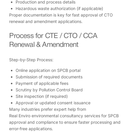
Production and process details
Hazardous waste authorization (if applicable)
Proper documentation is key for fast approval of CTO
renewal and amendment applications.
Process for CTE / CTO / CCA
Renewal & Amendment
Step-by-Step Process:
Online application on SPCB portal
Submission of required documents
Payment of applicable fees
Scrutiny by Pollution Control Board
Site inspection (if required)
Approval or updated consent issuance
Many industries prefer expert help from
Real Enviro environmental consultancy services for SPCB
approval and compliance to ensure faster processing and
error-free applications.