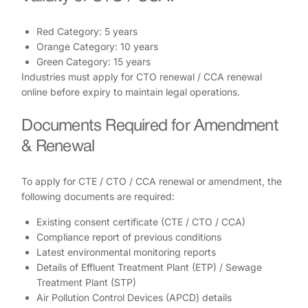
Red Category: 5 years
Orange Category: 10 years
Green Category: 15 years
Industries must apply for CTO renewal / CCA renewal
online before expiry to maintain legal operations.
Documents Required for Amendment
& Renewal
To apply for CTE / CTO / CCA renewal or amendment, the
following documents are required:
Existing consent certificate (CTE / CTO / CCA)
Compliance report of previous conditions
Latest environmental monitoring reports
Details of Effluent Treatment Plant (ETP) / Sewage
Treatment Plant (STP)
Air Pollution Control Devices (APCD) details