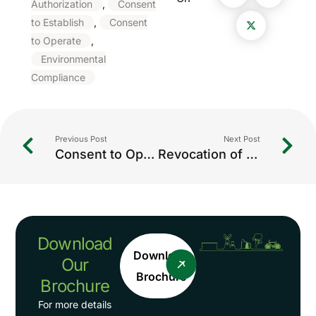
Authorization
,
Consent
to Establish
,
Consent
to Operate
,
Environmental
Compliance
Previous Post
Next Post
Consent to Operate (CTO / CCA) in IndiaWhat is Consent to Operate (CTO / CCA)?
Revocation of Closure Orders: Complete Guide for Industries in India
Download
Download
Our
Brochure
Brochure
For more details