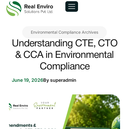
Environmental Compliance Archives
Understanding CTE, CTO
& CCA in Environmental
Compliance
June 19, 2026
By
superadmin