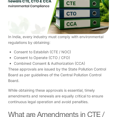
In India, every industry must comply with environmental
regulations by obtaining:
Consent to Establish (CTE / NOC)
Consent to Operate (CTO / CFO)
Combined Consent & Authorization (CCA)
These approvals are issued by the State Pollution Control
Board as per guidelines of the Central Pollution Control
Board.
While obtaining these approvals is essential, timely
amendments and renewals are equally critical to ensure
continuous legal operation and avoid penalties.
What are Amendments in CTE /