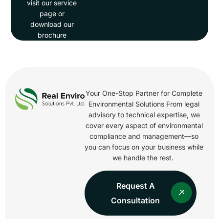
visit our service
page or
download our
brochure
Your One-Stop Partner for Complete
Environmental Solutions From legal
advisory to technical expertise, we
cover every aspect of environmental
compliance and management—so
you can focus on your business while
we handle the rest.
Request A
Consultation